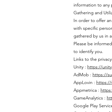
information to any p
Gathering and Utili
In order to offer a
with specific person
gathered by us in 
Please be informed 
to identify you.
Links to the privac
Unity :
https://unit
AdMob :
https://
AppLovin :
https:/
Appmetrica :
https
GameAnalytics :
ht
Google Play Servic