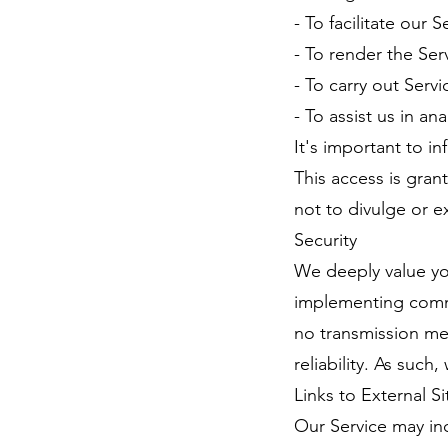
- To facilitate our S
- To render the Ser
- To carry out Serv
- To assist us in an
It's important to i
This access is gran
not to divulge or e
Security
We deeply value you
implementing comme
no transmission me
reliability. As such
Links to External Si
Our Service may inc