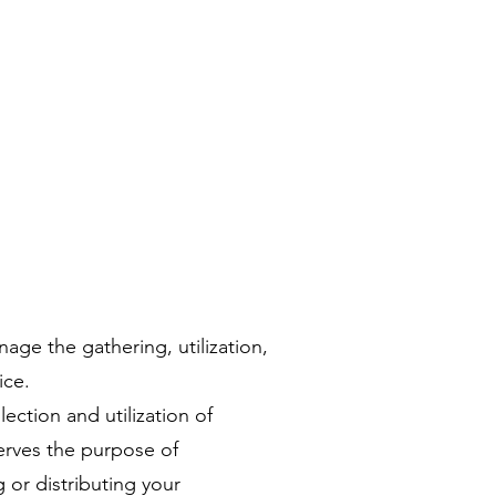
age the gathering, utilization,
ice.
ction and utilization of
serves the purpose of
 or distributing your