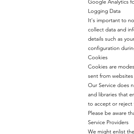
Google Analytics fo
Logging Data
It's important to n
collect data and in
details such as you
configuration durin
Cookies
Cookies are modest
sent from websites 
Our Service does no
and libraries that
to accept or reject
Please be aware tha
Service Providers
We might enlist the 