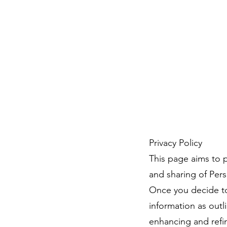
Privacy Policy
This page aims to p
and sharing of Perso
Once you decide to 
information as outl
enhancing and refin