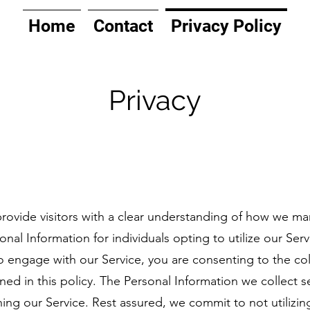
Home
Contact
Privacy Policy
Privacy
rovide visitors with a clear understanding of how we man
nal Information for individuals opting to utilize our Serv
engage with our Service, you are consenting to the colle
ined in this policy. The Personal Information we collect 
ing our Service. Rest assured, we commit to not utilizing