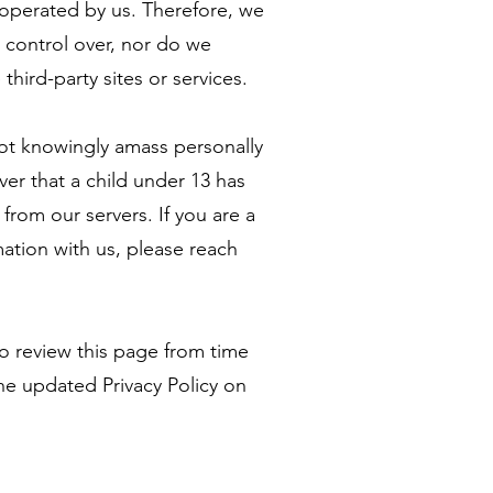
t operated by us. Therefore, we
o control over, nor do we
third-party sites or services.
not knowingly amass personally
ver that a child under 13 has
from our servers. If you are a
ation with us, please reach
 to review this page from time
he updated Privacy Policy on