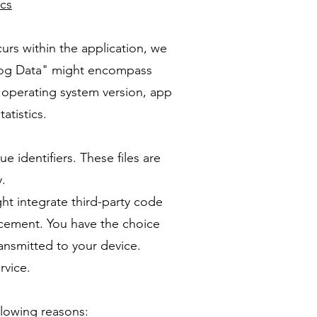
ics
curs within the application, we
 "Log Data" might encompass
, operating system version, app
atistics.
identifiers. These files are
y.
ht integrate third-party code
ncement. You have the choice
ransmitted to your device.
rvice.
ollowing reasons: