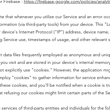
r Firebase :
https://firebase.google.com/policies/analyt
ote that whenever you utilize our Service and an error oc
formation (via third-party tools) from your device. This
r device's Internet Protocol ("IP") address, device name
g Service use, timestamps of usage, and other relevant st
 data files frequently employed as anonymous and unique 
you visit and are stored in your device's internal memor
t explicitly use "cookies." However, the application mig
 employ "cookies" to gather information for service enha
 these cookies, and you'll be notified when a cookie is t
t refusing our cookies might limit certain parts of the Se
services of third-party entities and individuals for the f