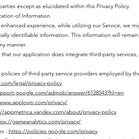
arties except as elucidated within this Privacy Policy.
zation of Information
n enhanced experience, while utilizing our Service, we mi
ally identifiable information. This information will remai
any manner.
that our application does integrate third-party services
y policies of third-party service providers employed by th
y.com/legal/privacy-policy
support.google.com/admob/answer/6128543?hl=en
/www.applovin.com/privacy/
://appmetrica.yandex.com/about/privacy-policy
tps://gameanalytics.com/privacy/
es :
https://policies.google.com/privacy