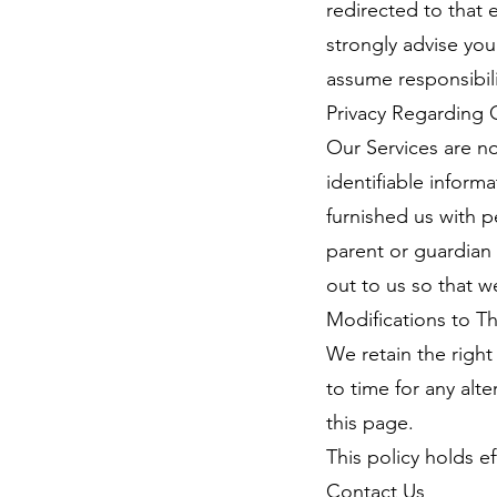
redirected to that 
strongly advise you
assume responsibilit
Privacy Regarding 
Our Services are n
identifiable inform
furnished us with p
parent or guardian 
out to us so that w
Modifications to Thi
We retain the right 
to time for any alt
this page.
This policy holds e
Contact Us