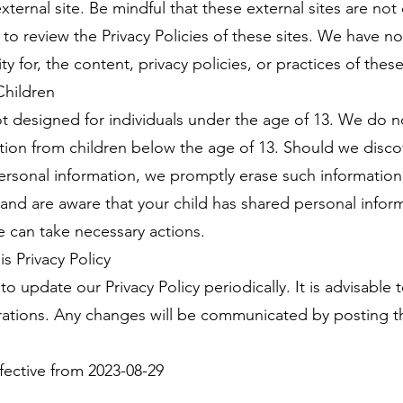
external site. Be mindful that these external sites are no
 to review the Privacy Policies of these sites. We have n
y for, the content, privacy policies, or practices of these 
Children
ot designed for individuals under the age of 13. We do 
ation from children below the age of 13. Should we disco
ersonal information, we promptly erase such information 
and are aware that your child has shared personal inform
e can take necessary actions.
s Privacy Policy
to update our Privacy Policy periodically. It is advisable
erations. Any changes will be communicated by posting t
ffective from 2023-08-29