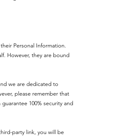
 their Personal Information.
alf. However, they are bound
 and we are dedicated to
wever, please remember that
n guarantee 100% security and
ird-party link, you will be