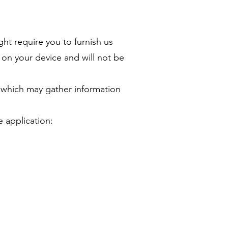
ght require you to furnish us
n on your device and will not be
, which may gather information
e application: