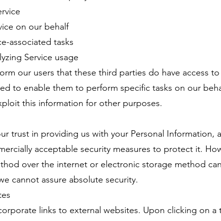
ervice
vice on our behalf
ice-associated tasks
alyzing Service usage
nform our users that these third parties do have access to
ted to enable them to perform specific tasks on our beh
xploit this information for other purposes.
r trust in providing us with your Personal Information,
rcially acceptable security measures to protect it. Ho
thod over the internet or electronic storage method ca
, we cannot assure absolute security.
tes
orporate links to external websites. Upon clicking on a th