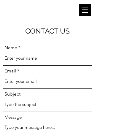
CONTACT US
Name
Email
Subject
Message