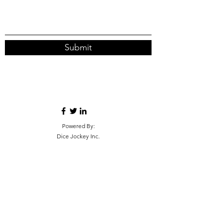
Submit
Powered By:
Dice Jockey Inc.